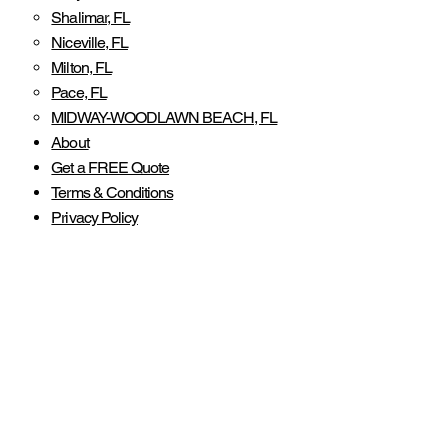
Shalimar, FL
Niceville, FL
Milton, FL
Pace, FL
MIDWAY-WOODLAWN BEACH, FL
About
Get a FREE Quote
Terms & Conditions
Privacy Policy