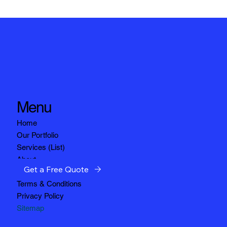
Menu
Home
Our Portfolio
Services (List)
About
Get a Free Quote
Service Areas
Terms & Conditions
Privacy Policy
Sitemap