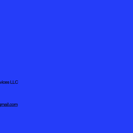
rvices LLC
mail.com