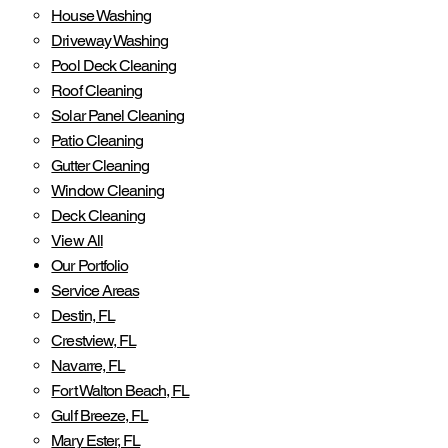
House Washing
Driveway Washing
Pool Deck Cleaning
Roof Cleaning
Solar Panel Cleaning
Patio Cleaning
Gutter Cleaning
Window Cleaning
Deck Cleaning
View All
Our Portfolio
Service Areas
Destin, FL
Crestview, FL
Navarre, FL
Fort Walton Beach, FL
Gulf Breeze, FL
Mary Ester, FL