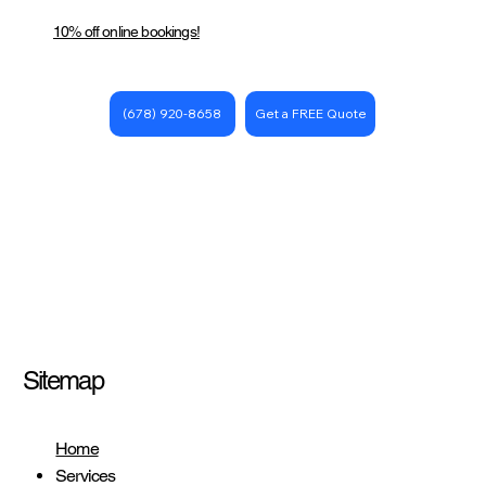
10% off online bookings!
Get a FREE Quote
(678) 920-8658
Sitemap
Home
Services