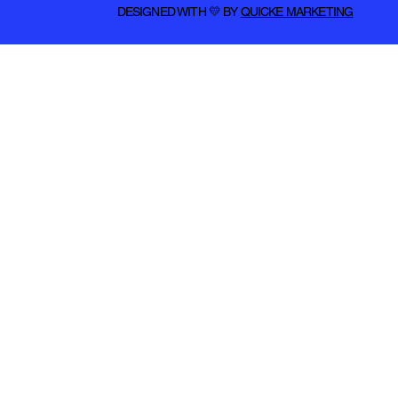
DESIGNED WITH 💛 BY
QUICKE MARKETING