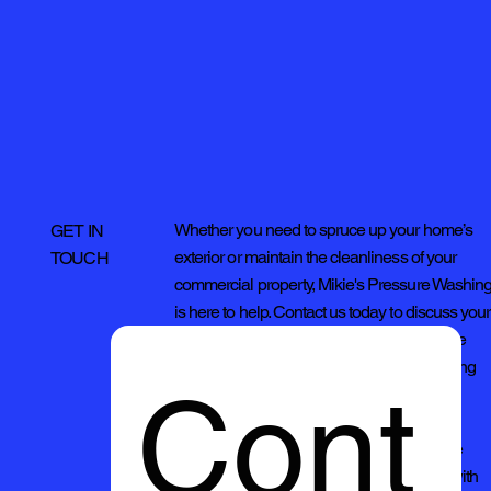
Whether you need to spruce up your home’s
GET IN
exterior or maintain the cleanliness of your
TOUCH
commercial property, Mikie's Pressure Washin
is here to help. Contact us today to discuss your
cleaning needs and discover why we're the
preferred choice for quality pressure washing
Cont
services.
Thank you for considering Mikies Pressure
Washing. We look forward to serving you with