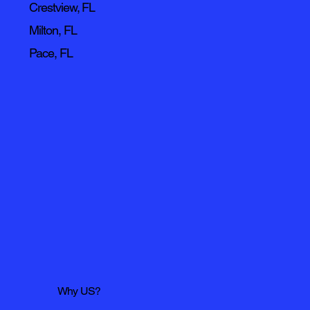
Crestview, FL
Milton, FL
Pace, FL
Why US?