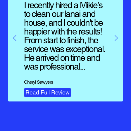
I recently hired a Mikie’s
to clean our lanai and
house, and I couldn't be
happier with the results!
From start to finish, the
service was exceptional.
He arrived on time and
was professional...
Cheryl Sawyers
Read Full Review