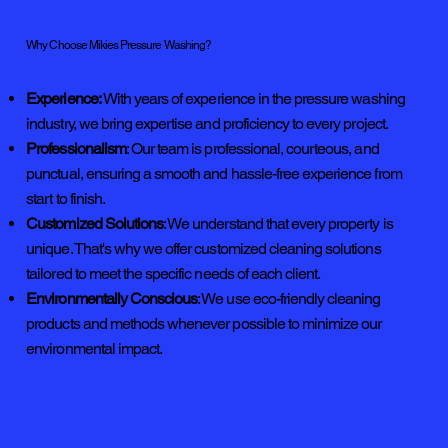
Why Choose Mikies Pressure Washing?
Experience:
With years of experience in the pressure washing
industry, we bring expertise and proficiency to every project.
Professionalism
: Our team is professional, courteous, and
punctual, ensuring a smooth and hassle-free experience from
start to finish.
Customized Solutions
: We understand that every property is
unique. That's why we offer customized cleaning solutions
tailored to meet the specific needs of each client.
Environmentally Conscious
: We use eco-friendly cleaning
products and methods whenever possible to minimize our
environmental impact.