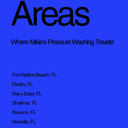
Areas
Where Mikie's Pressure Washing Travels!
Fort Walton Beach, FL
Destin, FL
Mary Ester, FL
Shalimar, FL
Navarre, FL
Niceville, FL