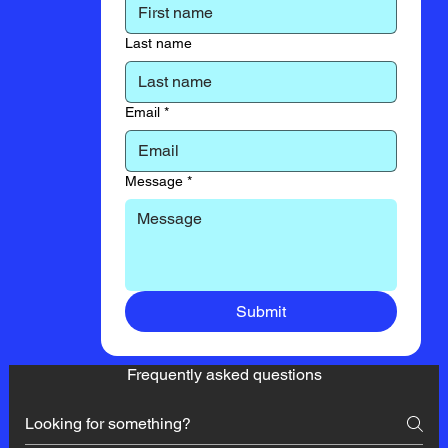
Last name
Email
*
Message
*
Submit
Frequently asked questions