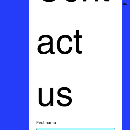
excellence and exceeding your expectations.
act 
us
First name