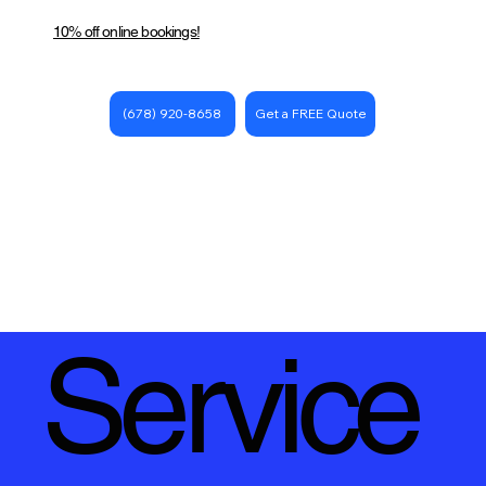
10% off online bookings!
Get a FREE Quote
(678) 920-8658
Service