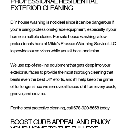
PROFESSIONAL RESIDENTIAL
EXTERIOR CLEANING
DIY house washing is not ideal since it can be dangerous if
you're using professional-grade equipment, especially if your
home is multiple stories. For safe house washing, allow
professionals here at Mikie’s Pressure Washing Service LLC
to provide our services while you sit back and relax.
We use top-of-the-line equipment that gets deep into your
exterior surfaces to provide the most thorough cleaning that
beats even the best DIY efforts, and it'll help keep the grime
off for longer since we remove all traces of it from every crack,
groove, and crevice.
For the best protective cleaning, call
678-920-8658
today!
BOOST CURB APPEAL AND ENJOY