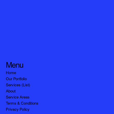
Menu
Home
Our Portfolio
Services (List)
About
Service Areas
Terms & Conditions
Privacy Policy