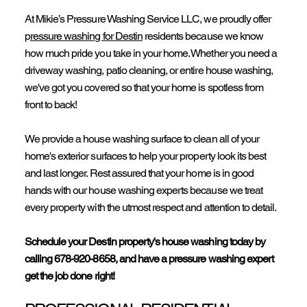
At Mikie’s Pressure Washing Service LLC, we proudly offer
p
ressure washing for Destin
residents because we know
how much pride you take in your home. Whether you need a
driveway washing,
patio cleaning
, or entire house washing,
we've got you covered so that your home is spotless from
front to back!
We provide a house washing surface to clean all of your
home's exterior surfaces to help your property look its best
and last longer. Rest assured that your home is in good
hands with our house washing experts because we treat
every property with the utmost respect and attention to detail.
Schedule your Destin property's house washing today by
calling
678-920-8658
, and have a pressure washing expert
get the job done right!