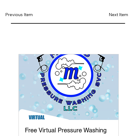
Previous Item
Next Item
Free Virtual Pressure Washing