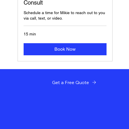
Consult
Schedule a time for Mikie to reach out to you
via call, text, or video.
15 min
Book Now
Get a Free Quote