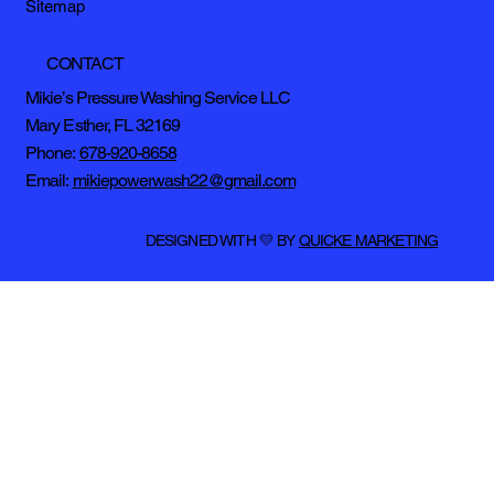
Sitemap
CONTACT
Mikie’s Pressure Washing Service LLC
Mary Esther, FL 32169
Phone:
678-920-8658
Email:
mikiepowerwash22@gmail.com
DESIGNED WITH 💛 BY
QUICKE MARKETING