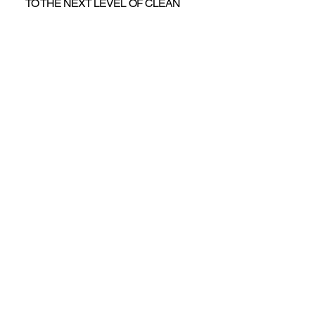
TO THE NEXT LEVEL OF CLEAN