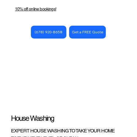
10% off online bookings!
Get a FREE Quote
(678) 920-8658
House Washing
EXPERT HOUSE WASHING TO TAKE YOUR HOME