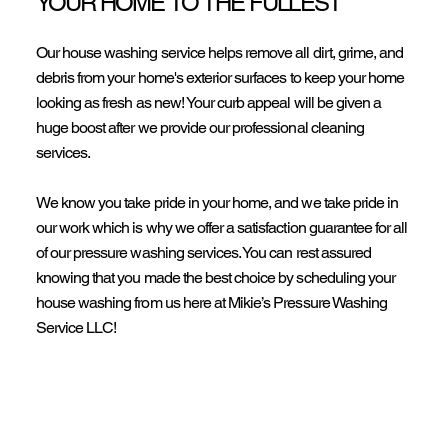
YOUR HOME TO THE FULLEST
Our house washing service helps remove all dirt, grime, and
debris from your home's exterior surfaces to keep your home
looking as fresh as new! Your curb appeal will be given a
huge boost after we provide our professional cleaning
services.
We know you take pride in your home, and we take pride in
our work which is why we offer a satisfaction guarantee for all
of our pressure washing services. You can rest assured
knowing that you made the best choice by scheduling your
house washing from us here at Mikie’s Pressure Washing
Service LLC!