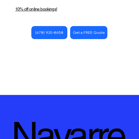
10% off online bookings!
Get a FREE Quote
(678) 920-8658
Navarre