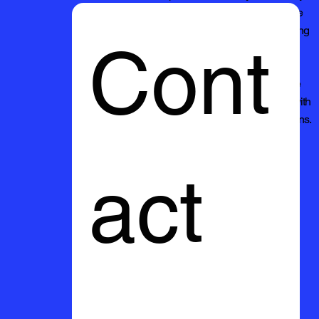
cleaning needs and discover why we're the
preferred choice for quality pressure washing
Cont
services.
Thank you for considering Mikies Pressure
Washing. We look forward to serving you with
excellence and exceeding your expectations.
act 