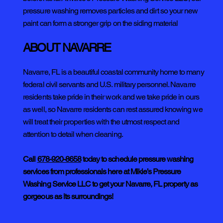
pressure washing removes particles and dirt so your new
paint can form a stronger grip on the siding material
ABOUT NAVARRE
Navarre, FL is a beautiful coastal community home to many
federal civil servants and U.S. military personnel. Navarre
residents take pride in their work and we take pride in ours
as well, so Navarre residents can rest assured knowing we
will treat their properties with the utmost respect and
attention to detail when cleaning.
Call
678-920-8658
today to schedule pressure washing
services from professionals here at Mikie’s Pressure
Washing Service LLC to get your Navarre, FL property as
gorgeous as its surroundings!