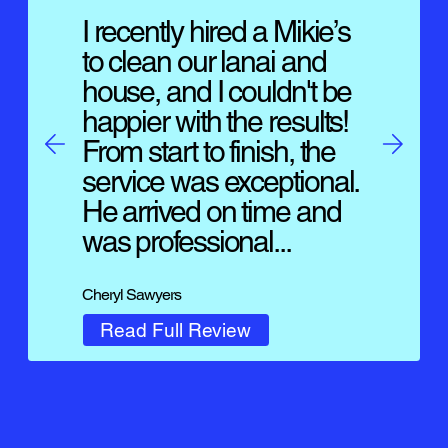
I recently hired a Mikie’s
to clean our lanai and
house, and I couldn't be
happier with the results!
From start to finish, the
service was exceptional.
He arrived on time and
was professional...
Cheryl Sawyers
Read Full Review