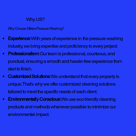
Why US?
Why Choose Mikies Pressure Washing?
Experience:
With years of experience in the pressure washing
industry, we bring expertise and proficiency to every project.
Professionalism
: Our team is professional, courteous, and
punctual, ensuring a smooth and hassle-free experience from
start to finish.
Customized Solutions
: We understand that every property is
unique. That's why we offer customized cleaning solutions
tailored to meet the specific needs of each client.
Environmentally Conscious
: We use eco-friendly cleaning
products and methods whenever possible to minimize our
environmental impact.