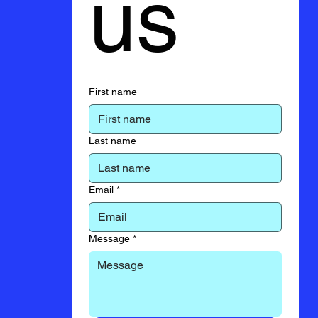
us
First name
Last name
Email
*
Message
*