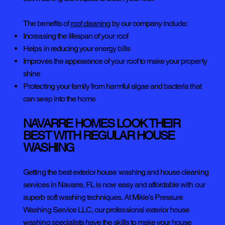
The benefits of
roof cleaning
by our company include:
Increasing the lifespan of your roof
Helps in reducing your energy bills
Improves the appearance of your roof to make your property
shine
Protecting your family from harmful algae and bacteria that
can seep into the home
NAVARRE HOMES LOOK THEIR
BEST WITH REGULAR HOUSE
WASHING
Getting the best exterior house washing and house cleaning
services in Navarre, FL is now easy and affordable with our
superb soft washing techniques. At Mikie’s Pressure
Washing Service LLC, our professional exterior house
washing specialists have the skills to make your house