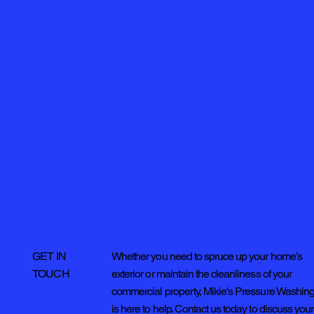
Whether you need to spruce up your home’s
GET IN
exterior or maintain the cleanliness of your
TOUCH
commercial property, Mikie's Pressure Washin
is here to help. Contact us today to discuss your