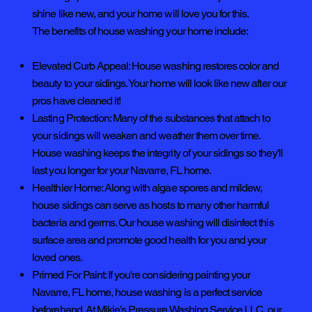
shine like new, and your home will love you for this.
The benefits of house washing your home include:
Elevated Curb Appeal: House washing restores color and
beauty to your sidings. Your home will look like new after our
pros have cleaned it!
Lasting Protection: Many of the substances that attach to
your sidings will weaken and weather them over time.
House washing keeps the integrity of your sidings so they'll
last you longer for your Navarre, FL home.
Healthier Home: Along with algae spores and mildew,
house sidings can serve as hosts to many other harmful
bacteria and germs. Our house washing will disinfect this
surface area and promote good health for you and your
loved ones.
Primed For Paint: If you're considering painting your
Navarre, FL home, house washing is a perfect service
beforehand. At Mikie’s Pressure Washing Service LLC, our