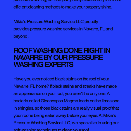
efficient cleaning methods to make your property shine.
Mikie’s Pressure Washing Service LLC proudly
provides
pressure washing
services in Navarre, FL and
beyond.
ROOF WASHING DONE RIGHT IN
NAVARRE BY OUR PRESSURE
WASHING EXPERTS
Have you ever noticed black stains on the roof of your
Navarre, FL home? If black stains and streaks have made
an appearance on your roof, you aren't the only one. A
bacteria called Gloeocapsa Magma feeds on the limestone
in shingles, so those black stains are really visual proof that
your roof is being eaten away before your eyes. At Mikie’s
Pressure Washing Service LLC, we specialize in using our
soft washing techniques to clean your roof.