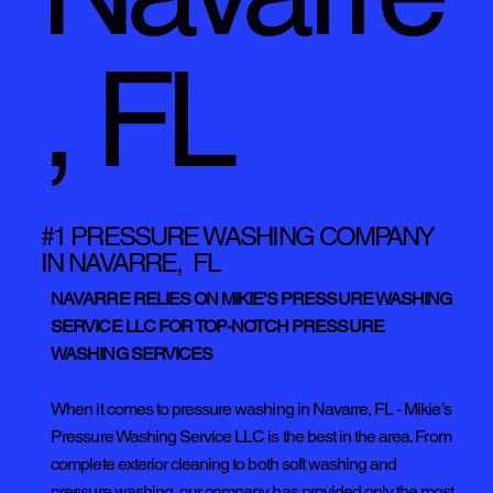
, FL
#1 PRESSURE WASHING COMPANY
IN NAVARRE, FL
NAVARRE RELIES ON MIKIE’S PRESSURE WASHING
SERVICE LLC FOR TOP-NOTCH PRESSURE
WASHING SERVICES
When it comes to pressure washing in Navarre, FL - Mikie’s
Pressure Washing Service LLC is the best in the area. From
complete exterior cleaning to both soft washing and
pressure washing, our company has provided only the most