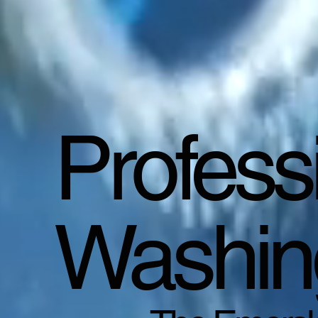
Profess
Washin