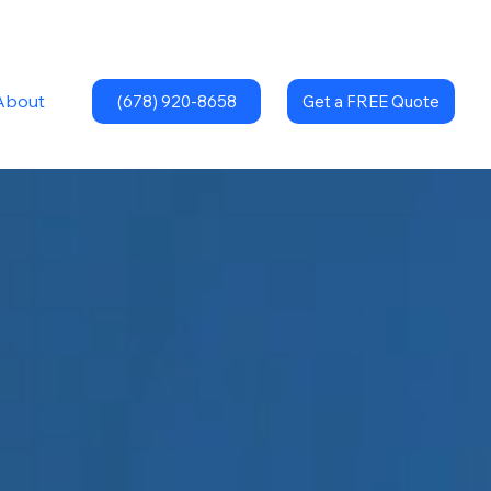
About
(678) 920-8658
Get a FREE Quote