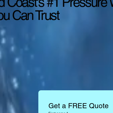
d Coast's #1 Pressure
u Can Trust
Get a FREE Quote