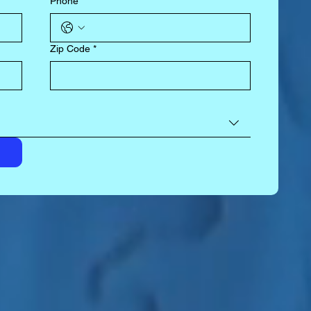
Phone
*
Zip Code
*