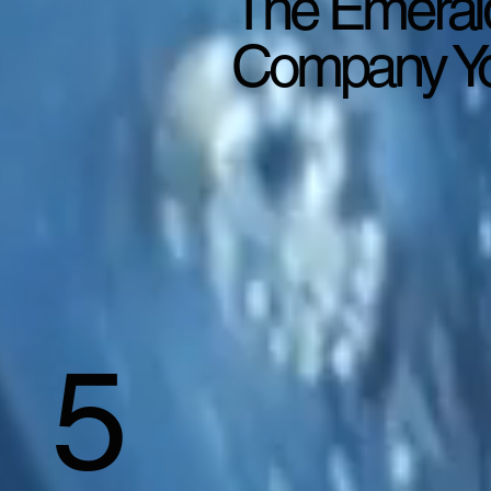
The Emeral
Company Yo
5