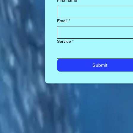
First name
*
Email
*
Service
*
Submit