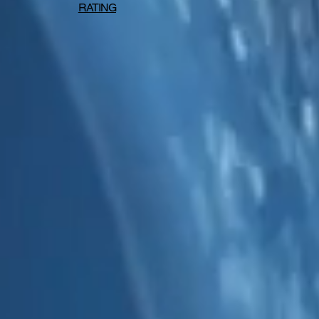
RATING