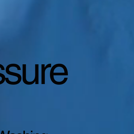
ssure