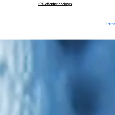
10% off online bookings!
Hom