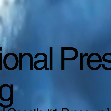
ional Pre
g