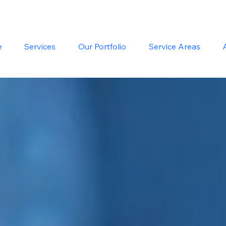
e
Services
Our Portfolio
Service Areas