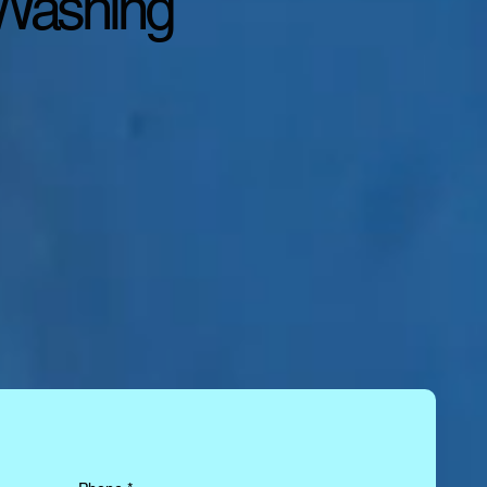
 Washing